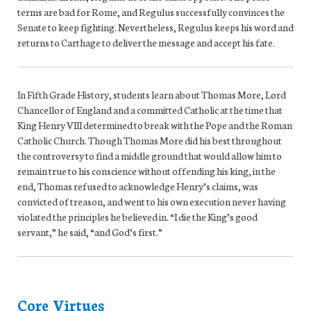
terms are bad for Rome, and Regulus successfully convinces the
Senate to keep fighting. Nevertheless, Regulus keeps his word and
returns to Carthage to deliver the message and accept his fate.
In Fifth Grade History, students learn about Thomas More, Lord
Chancellor of England and a committed Catholic at the time that
King Henry VIII determined to break with the Pope and the Roman
Catholic Church. Though Thomas More did his best throughout
the controversy to find a middle ground that would allow him to
remain true to his conscience without offending his king, in the
end, Thomas refused to acknowledge Henry’s claims, was
convicted of treason, and went to his own execution never having
violated the principles he believed in. “I die the King’s good
servant,” he said, “and God’s first.”
Core Virtues