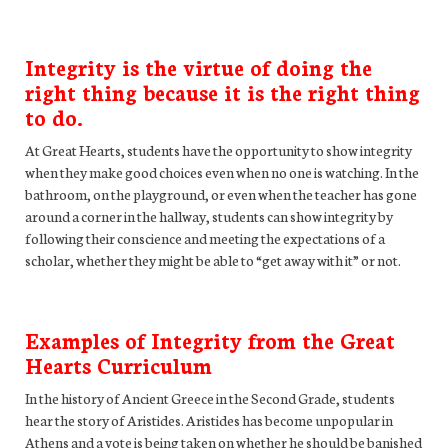
Integrity is the virtue of doing the
right thing because it is the right thing
to do.
At Great Hearts, students have the opportunity to show integrity
when they make good choices even when no one is watching. In the
bathroom, on the playground, or even when the teacher has gone
around a corner in the hallway, students can show integrity by
following their conscience and meeting the expectations of a
scholar, whether they might be able to “get away with it” or not.
Examples of Integrity from the Great
Hearts Curriculum
In the history of Ancient Greece in the Second Grade, students
hear the story of Aristides. Aristides has become unpopular in
Athens and a vote is being taken on whether he should be banished