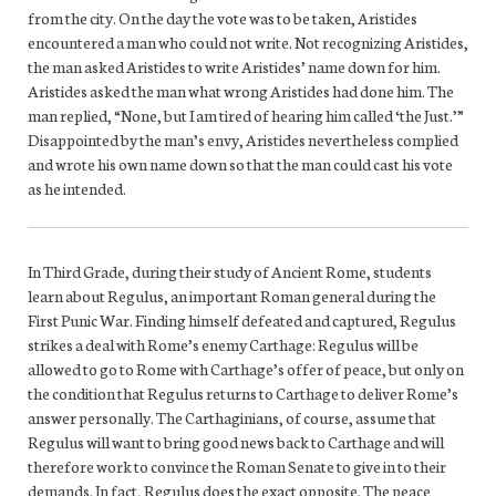
from the city. On the day the vote was to be taken, Aristides
encountered a man who could not write. Not recognizing Aristides,
the man asked Aristides to write Aristides’ name down for him.
Aristides asked the man what wrong Aristides had done him. The
man replied, “None, but I am tired of hearing him called ‘the Just.’”
Disappointed by the man’s envy, Aristides nevertheless complied
and wrote his own name down so that the man could cast his vote
as he intended.
In Third Grade, during their study of Ancient Rome, students
learn about Regulus, an important Roman general during the
First Punic War. Finding himself defeated and captured, Regulus
strikes a deal with Rome’s enemy Carthage: Regulus will be
allowed to go to Rome with Carthage’s offer of peace, but only on
the condition that Regulus returns to Carthage to deliver Rome’s
answer personally. The Carthaginians, of course, assume that
Regulus will want to bring good news back to Carthage and will
therefore work to convince the Roman Senate to give in to their
demands. In fact, Regulus does the exact opposite. The peace