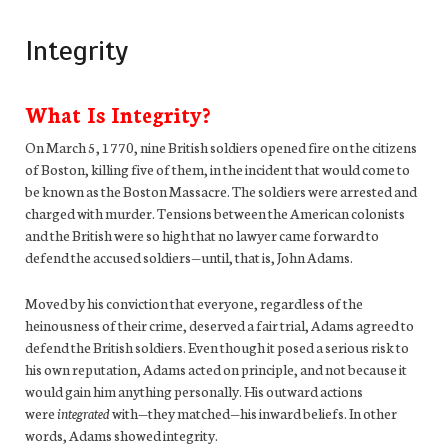
Integrity
What Is Integrity?
On March 5, 1770, nine British soldiers opened fire on the citizens
of Boston, killing five of them, in the incident that would come to
be known as the Boston Massacre. The soldiers were arrested and
charged with murder. Tensions between the American colonists
and the British were so high that no lawyer came forward to
defend the accused soldiers—until, that is, John Adams.
Moved by his conviction that everyone, regardless of the
heinousness of their crime, deserved a fair trial, Adams agreed to
defend the British soldiers. Even though it posed a serious risk to
his own reputation, Adams acted on principle, and not because it
would gain him anything personally. His outward actions
were
integrated
with—they matched—his inward beliefs. In other
words, Adams showed integrity.