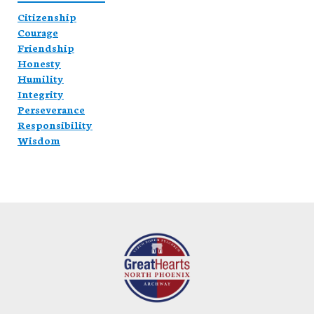
Citizenship
Courage
Friendship
Honesty
Humility
Integrity
Perseverance
Responsibility
Wisdom