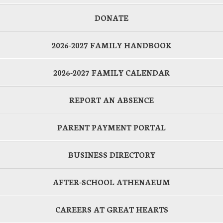
DONATE
2026-2027 FAMILY HANDBOOK
2026-2027 FAMILY CALENDAR
REPORT AN ABSENCE
PARENT PAYMENT PORTAL
BUSINESS DIRECTORY
AFTER-SCHOOL ATHENAEUM
CAREERS AT GREAT HEARTS