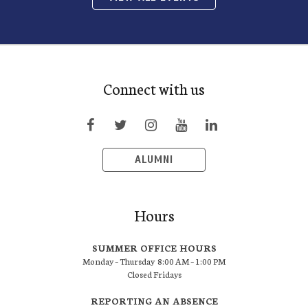
Connect with us
ALUMNI
Hours
SUMMER OFFICE HOURS
Monday – Thursday 8:00 AM – 1:00 PM
Closed Fridays
REPORTING AN ABSENCE