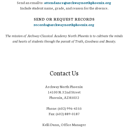
Send an email to:
attendance@archwaynorthphoenix.org
Include student name, grade, and reason for the absence.
SEND OR REQUEST RECORDS
records@archwaynorthphoenix.org
The mission of Archway Classical Academy North Phoenix is to cultivate the minds
and hearts of students through the pursuit of Truth, Goodness and Beauty.
Contact Us
Archway North Phoenix
14100 N. 32nd Street
Phoenix, AZ 85032
Phone: (602) 996-4355
Fax: (602) 889-0187
Kelli Dunn, Office Manager