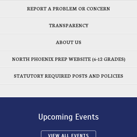
REPORT A PROBLEM OR CONCERN
TRANSPARENCY
ABOUT US
NORTH PHOENIX PREP WEBSITE (6-12 GRADES)
STATUTORY REQUIRED POSTS AND POLICIES
Upcoming Events
VIEW ALL EVENTS