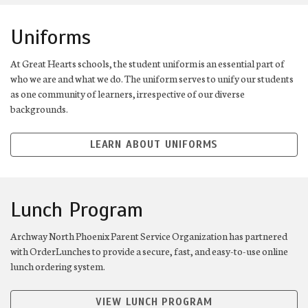
Uniforms
At Great Hearts schools, the student uniform is an essential part of
who we are and what we do. The uniform serves to unify our students
as one community of learners, irrespective of our diverse
backgrounds.
LEARN ABOUT UNIFORMS
Lunch Program
Archway North Phoenix Parent Service Organization has partnered
with OrderLunches to provide a secure, fast, and easy-to-use online
lunch ordering system.
VIEW LUNCH PROGRAM