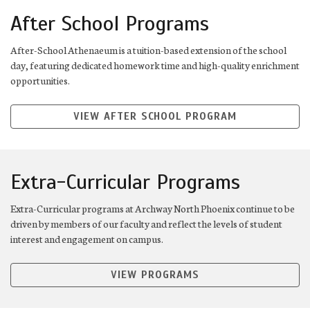
After School Programs
After-School Athenaeum is a tuition-based extension of the school
day, featuring dedicated homework time and high-quality enrichment
opportunities.
VIEW AFTER SCHOOL PROGRAM
Extra-Curricular Programs
Extra-Curricular programs at Archway North Phoenix continue to be
driven by members of our faculty and reflect the levels of student
interest and engagement on campus.
VIEW PROGRAMS