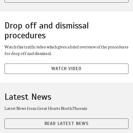
Drop off and dismissal
procedures
Watch this traffic video which gives a brief overview of the procedures
for drop off and dismissal.
WATCH VIDEO
Latest News
Latest News from Great Hearts North Phoenix
READ LATEST NEWS