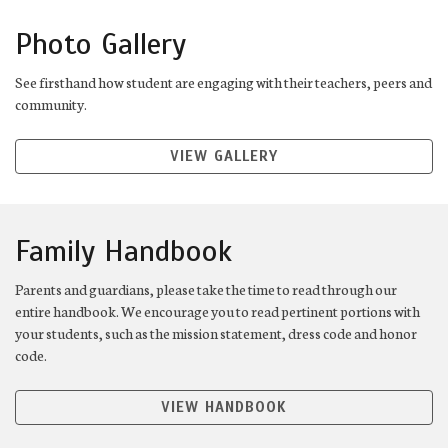
Photo Gallery
See firsthand how student are engaging with their teachers, peers and
community.
VIEW GALLERY
Family Handbook
Parents and guardians, please take the time to read through our
entire handbook. We encourage you to read pertinent portions with
your students, such as the mission statement, dress code and honor
code.
VIEW HANDBOOK