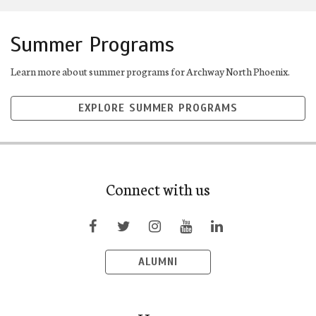
Summer Programs
Learn more about summer programs for Archway North Phoenix.
EXPLORE SUMMER PROGRAMS
Connect with us
ALUMNI