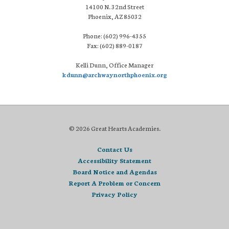
14100 N. 32nd Street
Phoenix, AZ 85032
Phone: (602) 996-4355
Fax: (602) 889-0187
Kelli Dunn, Office Manager
kdunn@archwaynorthphoenix.org
© 2026 Great Hearts Academies.
Contact Us
Accessibility Statement
Board Notice and Agendas
Report A Problem or Concern
Privacy Policy