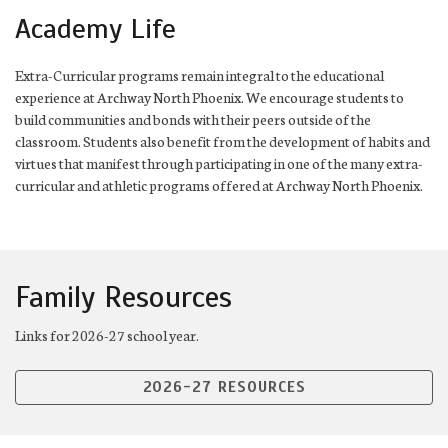
Academy Life
Extra-Curricular programs remain integral to the educational
experience at Archway North Phoenix. We encourage students to
build communities and bonds with their peers outside of the
classroom. Students also benefit from the development of habits and
virtues that manifest through participating in one of the many extra-
curricular and athletic programs offered at Archway North Phoenix.
Family Resources
Links for 2026-27 school year.
2026-27 RESOURCES