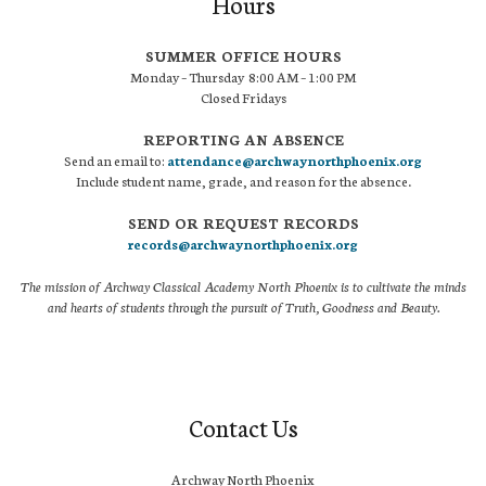
Hours
SUMMER OFFICE HOURS
Monday – Thursday 8:00 AM – 1:00 PM
Closed Fridays
REPORTING AN ABSENCE
Send an email to:
attendance@archwaynorthphoenix.org
Include student name, grade, and reason for the absence.
SEND OR REQUEST RECORDS
records@archwaynorthphoenix.org
The mission of Archway Classical Academy North Phoenix is to cultivate the minds
and hearts of students through the pursuit of Truth, Goodness and Beauty.
Contact Us
Archway North Phoenix