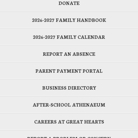
DONATE
2026-2027 FAMILY HANDBOOK
2026-2027 FAMILY CALENDAR
REPORT AN ABSENCE
PARENT PAYMENT PORTAL
BUSINESS DIRECTORY
AFTER-SCHOOL ATHENAEUM
CAREERS AT GREAT HEARTS