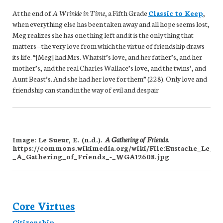
At the end of
A Wrinkle in Time
, a Fifth Grade
Classic to Keep
,
when everything else has been taken away and all hope seems lost,
Meg realizes she has one thing left and it is the only thing that
matters—the very love from which the virtue of friendship draws
its life. “[Meg] had Mrs. Whatsit’s love, and her father’s, and her
mother’s, and the real Charles Wallace’s love, and the twins’, and
Aunt Beast’s. And she had her love for them” (228). Only love and
friendship can stand in the way of evil and despair
Image: Le Sueur, E. (n.d.).
A Gathering of Friends
.
https://commons.wikimedia.org/wiki/File:Eustache_Le_Su
_A_Gathering_of_Friends_-_WGA12608.jpg
Core Virtues
Citizenship