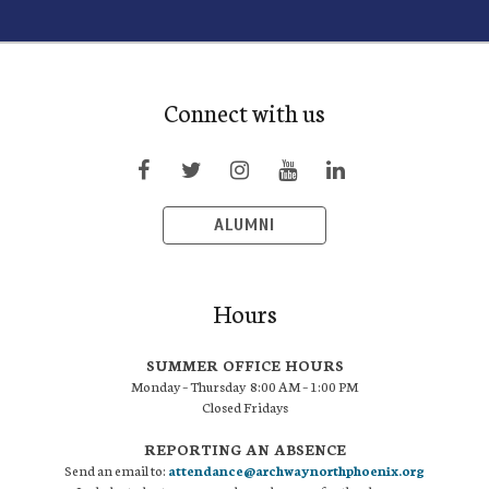
Connect with us
ALUMNI
Hours
SUMMER OFFICE HOURS
Monday – Thursday 8:00 AM – 1:00 PM
Closed Fridays
REPORTING AN ABSENCE
Send an email to:
attendance@archwaynorthphoenix.org