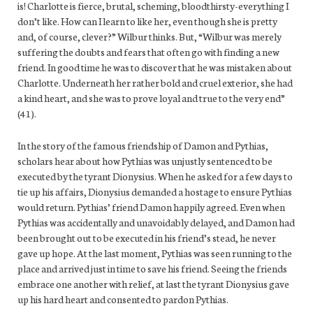
is! Charlotte is fierce, brutal, scheming, bloodthirsty-everything I
don’t like. How can I learn to like her, even though she is pretty
and, of course, clever?” Wilbur thinks. But, “Wilbur was merely
suffering the doubts and fears that often go with finding a new
friend. In good time he was to discover that he was mistaken about
Charlotte. Underneath her rather bold and cruel exterior, she had
a kind heart, and she was to prove loyal and true to the very end”
(41).
In the story of the famous friendship of Damon and Pythias,
scholars hear about how Pythias was unjustly sentenced to be
executed by the tyrant Dionysius. When he asked for a few days to
tie up his affairs, Dionysius demanded a hostage to ensure Pythias
would return. Pythias’ friend Damon happily agreed. Even when
Pythias was accidentally and unavoidably delayed, and Damon had
been brought out to be executed in his friend’s stead, he never
gave up hope. At the last moment, Pythias was seen running to the
place and arrived just in time to save his friend. Seeing the friends
embrace one another with relief, at last the tyrant Dionysius gave
up his hard heart and consented to pardon Pythias.