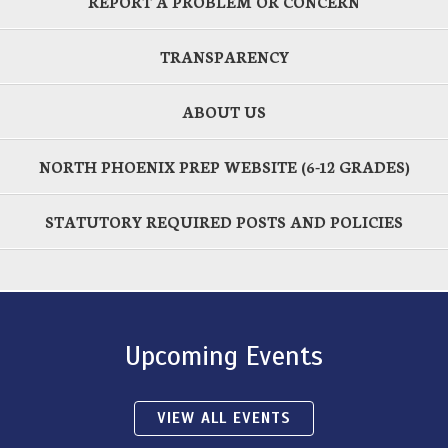
REPORT A PROBLEM OR CONCERN
TRANSPARENCY
ABOUT US
NORTH PHOENIX PREP WEBSITE (6-12 GRADES)
STATUTORY REQUIRED POSTS AND POLICIES
Upcoming Events
VIEW ALL EVENTS