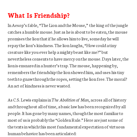
What Is Friendship?
In Aesop’s fable, “The Lion and the Mouse,” the king of the jungle
catches a humble mouse. Just as he is about to be eaten, the mouse
promises the lion that if he allows him to live, someday he will
repay the lion’s kindness. The lion laughs, “How could a tiny
creature like you ever help a mighty beast like me?” but
nevertheless consents to have mercy on the mouse. Days later, the
lion is ensnared in a hunter’s trap. The mouse, happening by,
remembers the friendship the lion showed him, and uses his tiny
teeth to gnaw through the ropes, setting the lion free. The moral?
An act of kindness is never wasted.
As C.S. Lewis explains in
The Abolition of Man
, across all of history
and throughout all of time, a basic law has been recognized by all
people. It has gone by many names, though the most familiar to
most of us is probably the “Golden Rule.” Here are just some of
the texts in which this most fundamental expectation of virtuous
human behavior has been articulated: