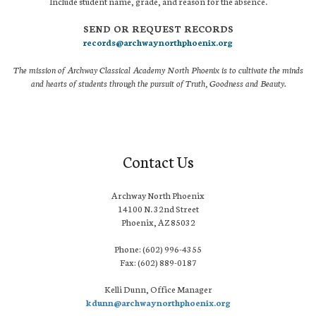
Include student name, grade, and reason for the absence.
SEND OR REQUEST RECORDS
records@archwaynorthphoenix.org
The mission of Archway Classical Academy North Phoenix is to cultivate the minds
and hearts of students through the pursuit of Truth, Goodness and Beauty.
Contact Us
Archway North Phoenix
14100 N. 32nd Street
Phoenix, AZ 85032
Phone: (602) 996-4355
Fax: (602) 889-0187
Kelli Dunn, Office Manager
kdunn@archwaynorthphoenix.org