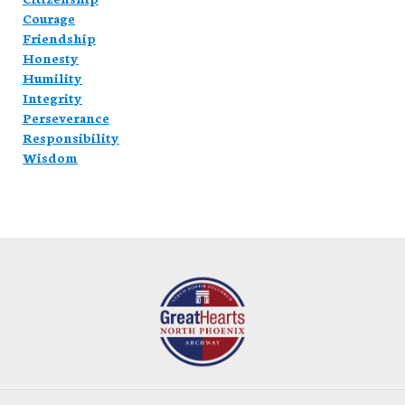
Courage
Friendship
Honesty
Humility
Integrity
Perseverance
Responsibility
Wisdom