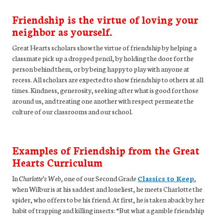
Friendship is the virtue of loving your
neighbor as yourself.
Great Hearts scholars show the virtue of friendship by helping a
classmate pick up a dropped pencil, by holding the door for the
person behind them, or by being happy to play with anyone at
recess. All scholars are expected to show friendship to others at all
times. Kindness, generosity, seeking after what is good for those
around us, and treating one another with respect permeate the
culture of our classrooms and our school.
Examples of Friendship from the Great
Hearts Curriculum
In
Charlotte’s Web
, one of our Second Grade
Classics to Keep
,
when Wilbur is at his saddest and loneliest, he meets Charlotte the
spider, who offers to be his friend. At first, he is taken aback by her
habit of trapping and killing insects: “But what a gamble friendship