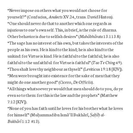
“Never impose on others what you would not choose for
yourself?” (Confucius,
Analects
XV.24, trans. David Hinton).
“One should never do that to another which one regards as
injurious to one’s own self. This, in brief, is the rule of dharma.
Other behavior is due to selfish desires” (
Mahābhārata
13.113.8)
“The sage has no interest of his own, but takes the interests of the
people as his own. He is kind to the kind; he is also kind to the
unkind: for Virtue is kind. He is faithful to the faithful; he is also
faithful to the unfaithful: for Virtue is faithful” (
Tao Te Ching
49).
“Thou shalt love thy neighbour as thyself” (Leviticus 19:18 [KJV]).
“Men were brought into existence for the sake of men that they
might do one another good” (Cicero,
De Officiis
).
“All things whatsoever ye would that men should do to you, do ye
even so to them: for this is the law and the prophets” (Matthew
7:12 [KJV]).
“None of you has faith until he loves for his brother what he loves
for himself” (Muḥammad ibn Ismāʻīl Bukhārī,
Ṣaḥīḥ al-
Bukhārī
1:12 #13).