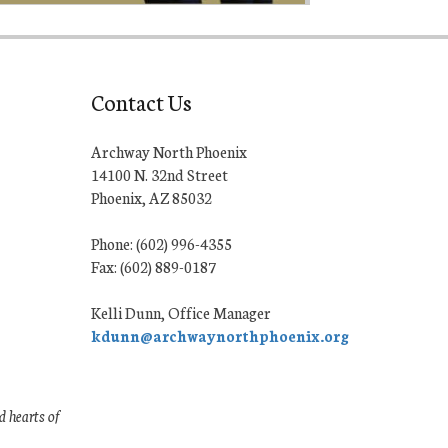
Contact Us
Archway North Phoenix
14100 N. 32nd Street
Phoenix, AZ 85032
Phone: (602) 996-4355
Fax: (602) 889-0187
Kelli Dunn, Office Manager
kdunn@archwaynorthphoenix.org
 hearts of