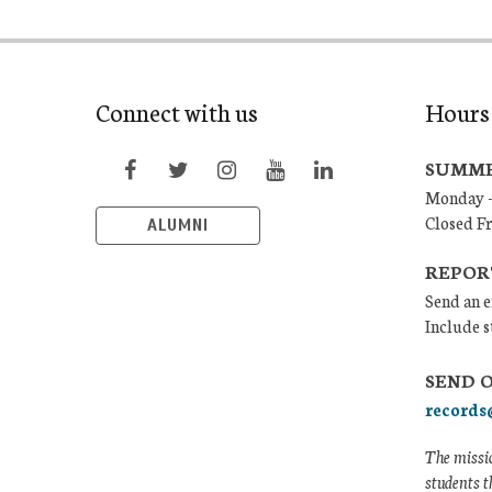
Connect with us
Hours
SUMME
Monday –
Closed F
ALUMNI
REPOR
Send an e
Include s
SEND 
records
The missio
students t