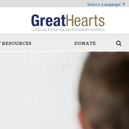
Select Language
▼
 RESOURCES
DONATE