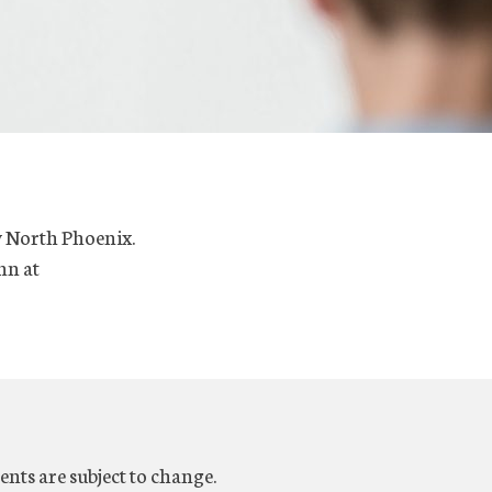
y North Phoenix.
nn at
ents are subject to change.