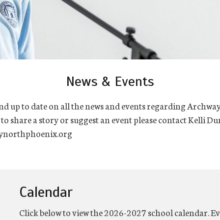
News & Events
nd up to date on all the news and events regarding Archwa
 to share a story or suggest an event please contact Kelli Du
northphoenix.org
Calendar
Click below to view the 2026-2027 school calendar. Ev