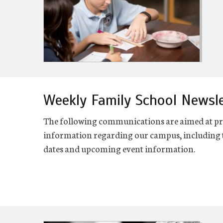
Weekly Family School Newsl
The following communications are aimed at pro
information regarding our campus, including t
dates and upcoming event information.