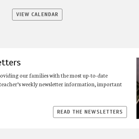
VIEW CALENDAR
etters
viding our families with the most up-to-date
eacher’s weekly newsletter information, important
READ THE NEWSLETTERS