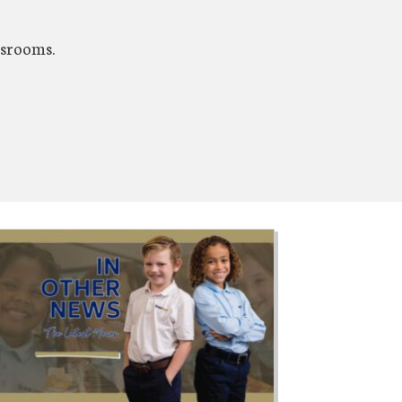
ssrooms.