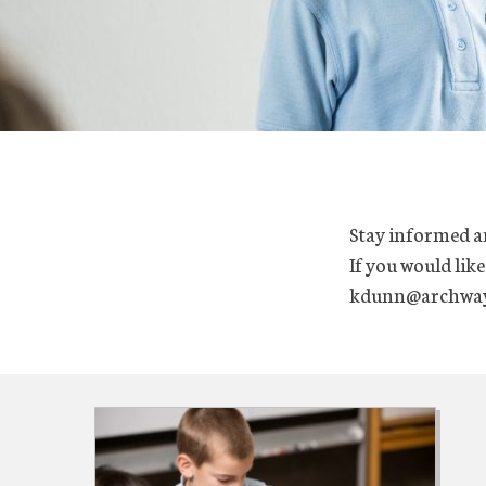
Stay informed a
If you would like
kdunn@archway