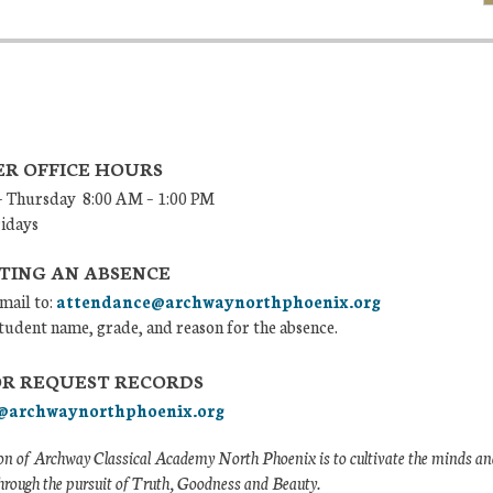
R OFFICE HOURS
 Thursday 8:00 AM – 1:00 PM
ridays
TING AN ABSENCE
mail to:
attendance@archwaynorthphoenix.org
tudent name, grade, and reason for the absence.
OR REQUEST RECORDS
@archwaynorthphoenix.org
n of Archway Classical Academy North Phoenix is to cultivate the minds and
hrough the pursuit of Truth, Goodness and Beauty.