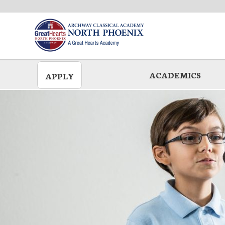
Skip
to
main
ACADEMICS
APPLY