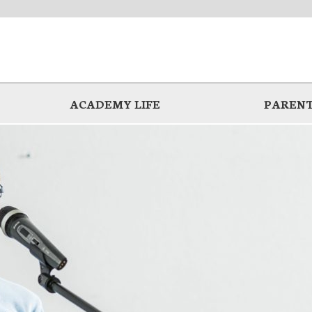
ACADEMY LIFE
PARENT