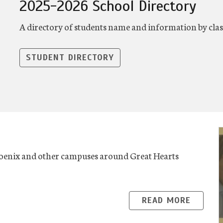
2025-2026 School Directory
A directory of students name and information by cla
STUDENT DIRECTORY
oenix and other campuses around Great Hearts
READ MORE