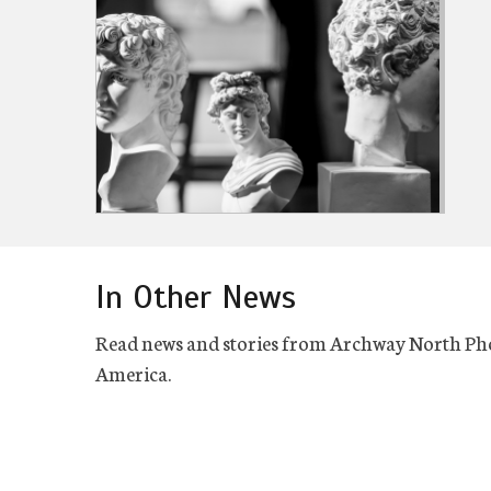
In Other News
Read news and stories from Archway North Ph
America.