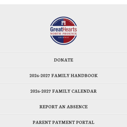
DONATE
2026-2027 FAMILY HANDBOOK
2026-2027 FAMILY CALENDAR
REPORT AN ABSENCE
PARENT PAYMENT PORTAL