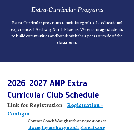
Extra-Curricular Programs
Extra-Curricular programs remain integral to the educational
experience at Archway North Phoenix. We encourage students
to build communities and bonds with their peers outside of the
classroom.
2026-2027 ANP Extra-
Curricular Club Schedule
Link for Registration:
Registration –
Configio
Contact Coach Waugh with any questions at
dwaugh@archwaynorthphoenix.org