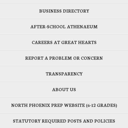
BUSINESS DIRECTORY
AFTER-SCHOOL ATHENAEUM
CAREERS AT GREAT HEARTS
REPORT A PROBLEM OR CONCERN
TRANSPARENCY
ABOUT US
NORTH PHOENIX PREP WEBSITE (6-12 GRADES)
STATUTORY REQUIRED POSTS AND POLICIES