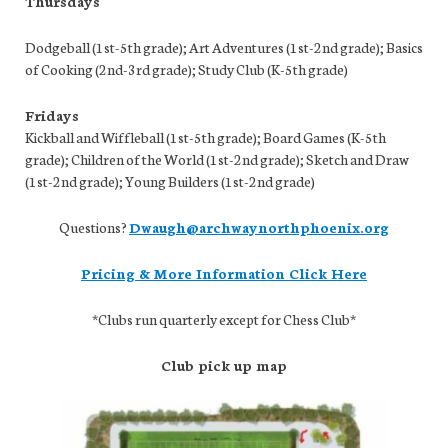
Thursdays
Dodgeball (1st-5th grade); Art Adventures (1st-2nd grade); Basics
of Cooking (2nd-3rd grade); Study Club (K-5th grade)
Fridays
Kickball and Wiffleball (1st-5th grade); Board Games (K-5th
grade); Children of the World (1st-2nd grade); Sketch and Draw
(1st-2nd grade); Young Builders (1st-2nd grade)
Questions?
Dwaugh@archwaynorthphoenix.org
Pricing & More Information Click Here
*Clubs run quarterly except for Chess Club*
Club pick up map