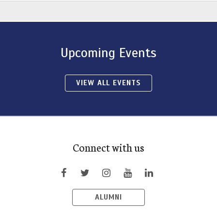
Upcoming Events
VIEW ALL EVENTS
Connect with us
ALUMNI