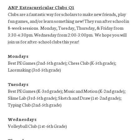
ANP Extracurricular Clubs Q1
Clubs are a fantastic way for scholars to make new friends, play
fun games, and/or learn something new! They run after school in
8-week sessions. Monday, Tuesday, Thursday, & Friday from
3:30-4:30pm. Wednesday from 2:00-3:00pm. We hope you will
join us for after-school clubs this year!
Mondays
Best PE Games (2nd-5th grade); Chess Club (K-5th grade);
Lacemaking (3rd-5th grade)
Tuesdays
Best PE Games (K-3rd grade); Music and Motion (K-2nd grade);
Slime Lab (3rd-5th grade); Sketch and Draw (1st-2nd grade);
Typing Club (2nd-5th grade)
Wednesdays
Volleyball Club (1st-6th Grade)