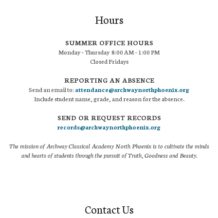
Hours
SUMMER OFFICE HOURS
Monday – Thursday 8:00 AM – 1:00 PM
Closed Fridays
REPORTING AN ABSENCE
Send an email to:
attendance@archwaynorthphoenix.org
Include student name, grade, and reason for the absence.
SEND OR REQUEST RECORDS
records@archwaynorthphoenix.org
The mission of Archway Classical Academy North Phoenix is to cultivate the minds
and hearts of students through the pursuit of Truth, Goodness and Beauty.
Contact Us