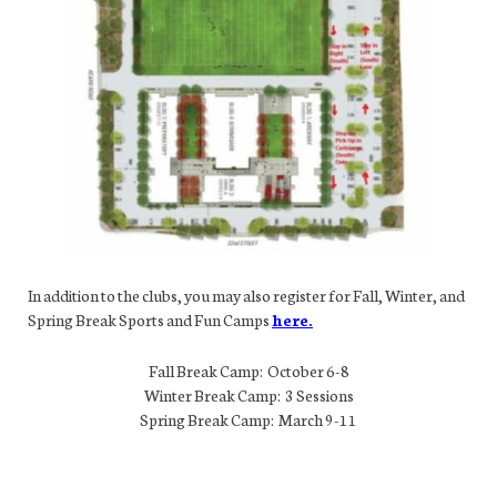
In addition to the clubs, you may also register for Fall, Winter, and
Spring Break Sports and Fun Camps
here.
Fall Break Camp: October 6-8
Winter Break Camp: 3 Sessions
Spring Break Camp: March 9-11