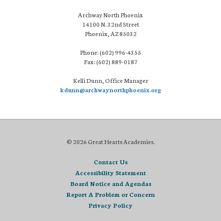
Archway North Phoenix
14100 N. 32nd Street
Phoenix, AZ 85032
Phone: (602) 996-4355
Fax: (602) 889-0187
Kelli Dunn, Office Manager
kdunn@archwaynorthphoenix.org
© 2026 Great Hearts Academies.
Contact Us
Accessibility Statement
Board Notice and Agendas
Report A Problem or Concern
Privacy Policy