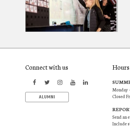
Connect with us
Hours
SUMME
Monday –
Closed F
ALUMNI
REPOR
Send an e
Include s