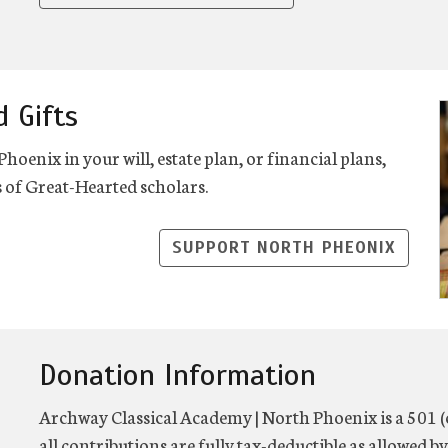
d Gifts
enix in your will, estate plan, or financial plans,
 of Great-Hearted scholars.
SUPPORT NORTH PHEONIX
Donation Information
Archway Classical Academy | North Phoenix is a 501 (
all contributions are fully tax-deductible as allowed by