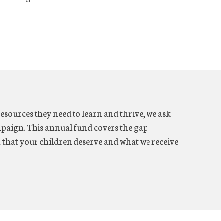
resources they need to learn and thrive, we ask
aign. This annual fund covers the gap
n that your children deserve and what we receive