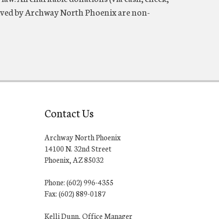
eceived by Archway North Phoenix are non-
Contact Us
Archway North Phoenix
14100 N. 32nd Street
Phoenix, AZ 85032
Phone: (602) 996-4355
Fax: (602) 889-0187
Kelli Dunn, Office Manager