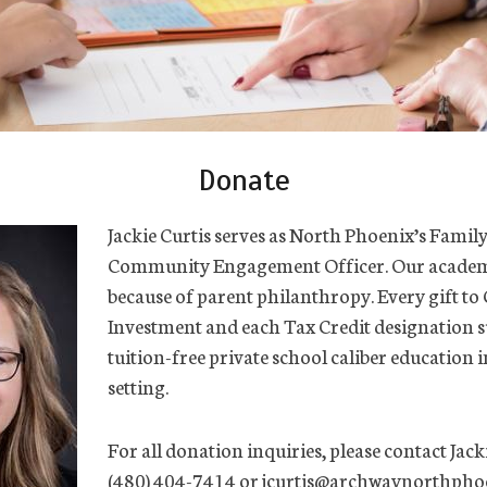
Donate
Jackie Curtis serves as North Phoenix’s Famil
Community Engagement Officer. Our academ
because of parent philanthropy. Every gift 
Investment and each Tax Credit designation s
tuition-free private school caliber education i
setting.
For all donation inquiries, please contact Jacki
(480) 404-7414 or jcurtis@archwaynorthphoe