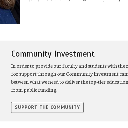
Community Investment
In order to provide our faculty and students with the 
for support through our Community Investment camp
between what we need to deliver the top-tier educatio
from public funding.
SUPPORT THE COMMUNITY