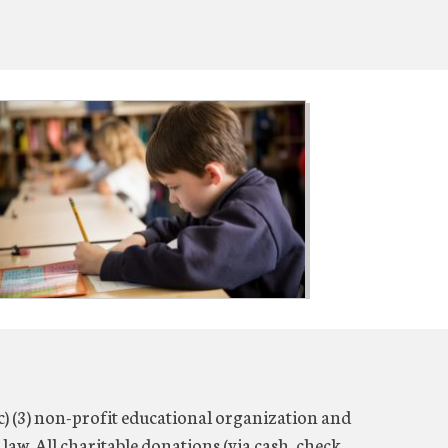
c) (3) non-profit educational organization and
 law. All charitable donations (via cash, check,