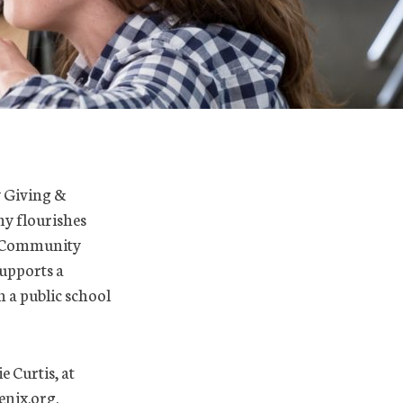
y Giving &
y flourishes
to Community
upports a
n a public school
e Curtis, at
nix.org.