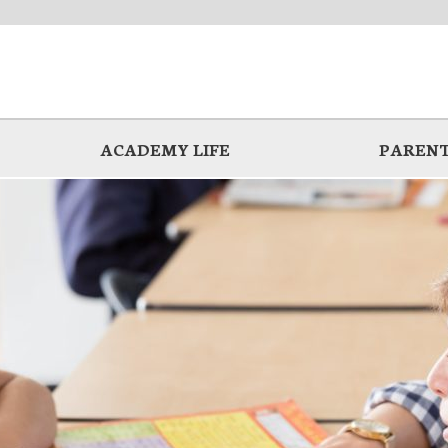
ACADEMY LIFE
PARENT