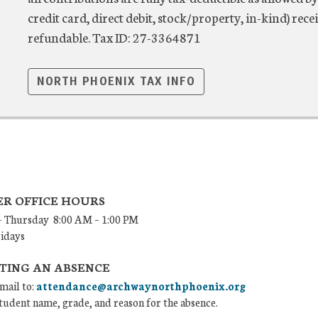
credit card, direct debit, stock/property, in-kind) r
refundable. Tax ID: 27-3364871
NORTH PHOENIX TAX INFO
R OFFICE HOURS
 Thursday 8:00 AM – 1:00 PM
ridays
TING AN ABSENCE
mail to:
attendance@archwaynorthphoenix.org
tudent name, grade, and reason for the absence.