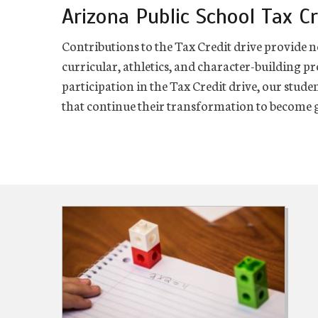
Arizona Public School Tax Cr
Contributions to the Tax Credit drive provide n
curricular, athletics, and character-building p
participation in the Tax Credit drive, our stude
that continue their transformation to become g