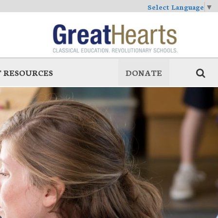
Select Language
▼
 RESOURCES
DONATE