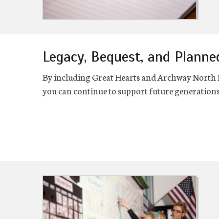
Legacy, Bequest, and Planne
By including Great Hearts and Archway North Pho
you can continue to support future generations