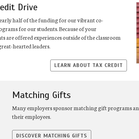
edit Drive
early half of the funding for our vibrant co-
rograms for our students. Because of your
nts are offered experiences outside of the classroom
reat-hearted leaders.
LEARN ABOUT TAX CREDIT
Matching Gifts
Many employers sponsor matching gift programs and 
their employees.
DISCOVER MATCHING GIFTS