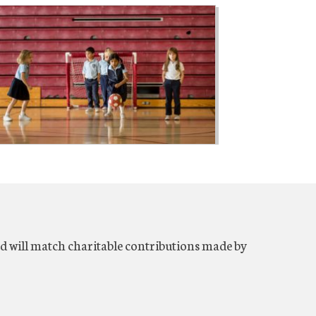
will match charitable contributions made by