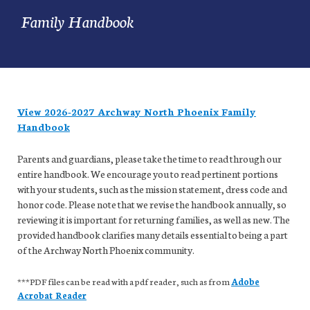
Family Handbook
View 2026-2027 Archway North Phoenix Family
Handbook
Parents and guardians, please take the time to read through our
entire handbook. We encourage you to read pertinent portions
with your students, such as the mission statement, dress code and
honor code. Please note that we revise the handbook annually, so
reviewing it is important for returning families, as well as new. The
provided handbook clarifies many details essential to being a part
of the Archway North Phoenix community.
***PDF files can be read with a pdf reader, such as from
Adobe
Acrobat Reader