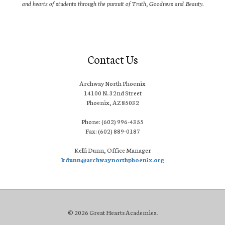
and hearts of students through the pursuit of Truth, Goodness and Beauty.
Contact Us
Archway North Phoenix
14100 N. 32nd Street
Phoenix, AZ 85032
Phone: (602) 996-4355
Fax: (602) 889-0187
Kelli Dunn, Office Manager
kdunn@archwaynorthphoenix.org
© 2026 Great Hearts Academies.