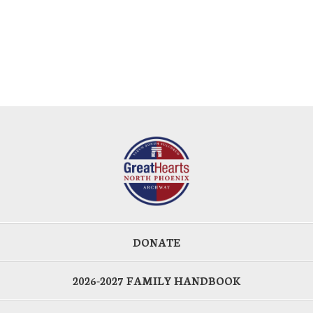
DONATE
2026-2027 FAMILY HANDBOOK