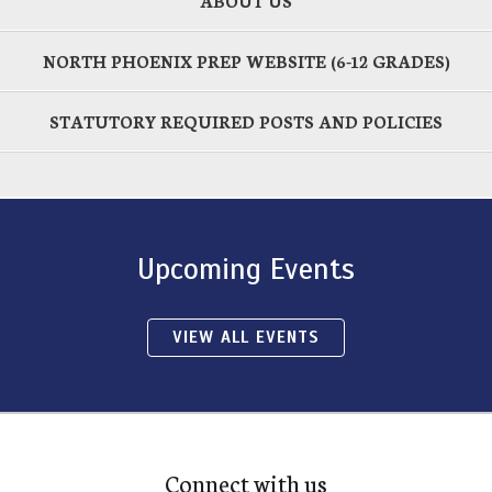
ABOUT US
NORTH PHOENIX PREP WEBSITE (6-12 GRADES)
STATUTORY REQUIRED POSTS AND POLICIES
Upcoming Events
VIEW ALL EVENTS
Connect with us