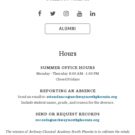
ALUMNI
Hours
SUMMER OFFICE HOURS
Monday – Thursday 8:00 AM – 1:00 PM
Closed Fridays
REPORTING AN ABSENCE
Send an email to:
attendance@archwaynorthphoenix.org
Include student name, grade, and reason for the absence.
SEND OR REQUEST RECORDS
records@archwaynorthphoenix.org
The mission of Archway Classical Academy North Phoenix is to cultivate the minds