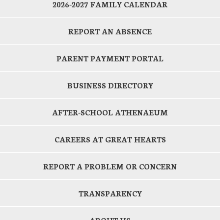
2026-2027 FAMILY CALENDAR
REPORT AN ABSENCE
PARENT PAYMENT PORTAL
BUSINESS DIRECTORY
AFTER-SCHOOL ATHENAEUM
CAREERS AT GREAT HEARTS
REPORT A PROBLEM OR CONCERN
TRANSPARENCY