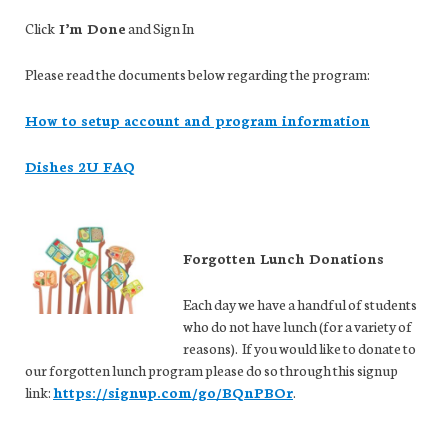
Click
I’m Done
and Sign In
Please read the documents below regarding the program:
How to setup account and program information
Dishes 2U FAQ
Forgotten Lunch Donations
Each day we have a handful of students
who do not have lunch (for a variety of
reasons). If you would like to donate to
our forgotten lunch program please do so through this signup
link:
https://signup.com/go/BQnPBOr
.