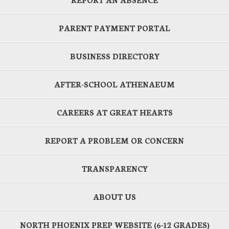
PARENT PAYMENT PORTAL
BUSINESS DIRECTORY
AFTER-SCHOOL ATHENAEUM
CAREERS AT GREAT HEARTS
REPORT A PROBLEM OR CONCERN
TRANSPARENCY
ABOUT US
NORTH PHOENIX PREP WEBSITE (6-12 GRADES)