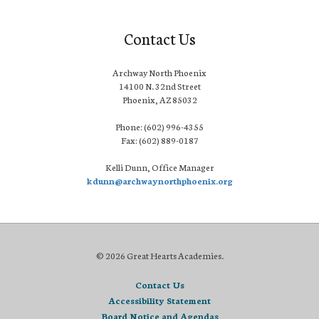
Contact Us
Archway North Phoenix
14100 N. 32nd Street
Phoenix, AZ 85032
Phone: (602) 996-4355
Fax: (602) 889-0187
Kelli Dunn, Office Manager
kdunn@archwaynorthphoenix.org
© 2026 Great Hearts Academies.
Contact Us
Accessibility Statement
Board Notice and Agendas