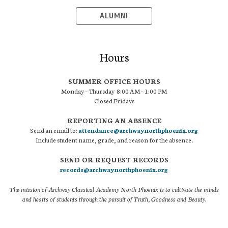
ALUMNI
Hours
SUMMER OFFICE HOURS
Monday – Thursday 8:00 AM – 1:00 PM
Closed Fridays
REPORTING AN ABSENCE
Send an email to:
attendance@archwaynorthphoenix.org
Include student name, grade, and reason for the absence.
SEND OR REQUEST RECORDS
records@archwaynorthphoenix.org
The mission of Archway Classical Academy North Phoenix is to cultivate the minds
and hearts of students through the pursuit of Truth, Goodness and Beauty.