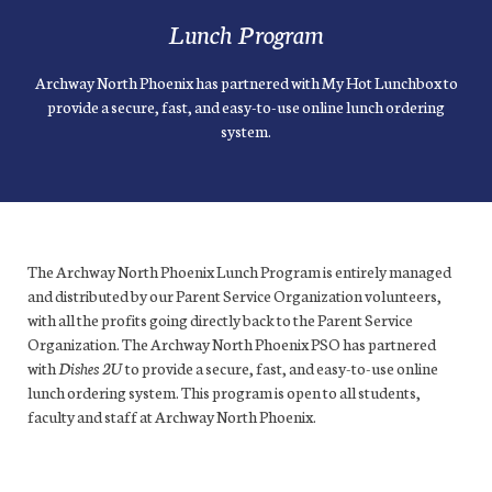
Lunch Program
Archway North Phoenix has partnered with My Hot Lunchbox to
provide a secure, fast, and easy-to-use online lunch ordering
system.
The Archway North Phoenix Lunch Program is entirely managed
and distributed by our Parent Service Organization volunteers,
with all the profits going directly back to the Parent Service
Organization. The Archway North Phoenix PSO has partnered
with
Dishes 2U
to provide a secure, fast, and easy-to-use online
lunch ordering system. This program is open to all students,
faculty and staff at Archway North Phoenix.