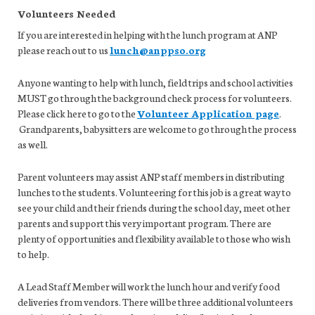
Volunteers Needed
If you are interested in helping with the lunch program at ANP
please reach out to us
lunch@anppso.org
Anyone wanting to help with lunch, field trips and school activities
MUST go through the background check process for volunteers.
Please click here to go to the
Volunteer Application page
.
Grandparents, babysitters are welcome to go through the process
as well.
Parent volunteers may assist ANP staff members in distributing
lunches to the students. Volunteering for this job is a great way to
see your child and their friends during the school day, meet other
parents and support this very important program. There are
plenty of opportunities and flexibility available to those who wish
to help.
A Lead Staff Member will work the lunch hour and verify food
deliveries from vendors. There will be three additional volunteers