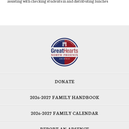
assisting with checking students in and distributing lunches
DONATE
2026-2027 FAMILY HANDBOOK
2026-2027 FAMILY CALENDAR
REPORT AN ABSENCE