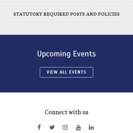
STATUTORY REQUIRED POSTS AND POLICIES
Upcoming Events
VIEW ALL EVENTS
Connect with us