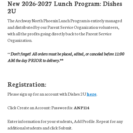
New 2026-2027 Lunch Program: Dishes
2U
The Archway North Phoenix Lunch Program is entirely managed
and distributed by our Parent Service Organization volunteers,
with all the profits going directly back to the Parent Service
Organization.
**
Don’t forget! All orders must be placed, edited, or canceled before 11:00
AM
the day PRIOR to delivery.**
Registration:
Please sign up for an account with Dishes 2U
here
.
Click Create an Account: Password is:
ANP114
Enter information for your students, Add Profile. Repeat for any
additional students and click Submit.