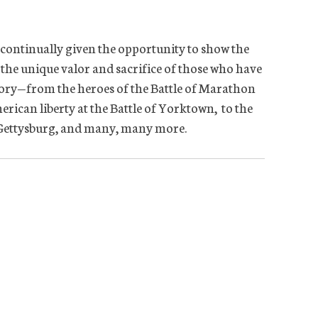
 continually given the opportunity to show the
 the unique valor and sacrifice of those who have
tory—from the heroes of the Battle of Marathon
erican liberty at the Battle of Yorktown, to the
f Gettysburg, and many, many more.