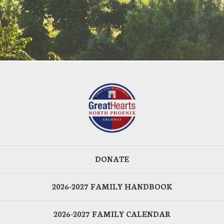
DONATE
2026-2027 FAMILY HANDBOOK
2026-2027 FAMILY CALENDAR