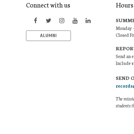
Connect with us
Hours
SUMME
Monday –
Closed F
ALUMNI
REPOR
Send an e
Include s
SEND 
records
The missio
students t