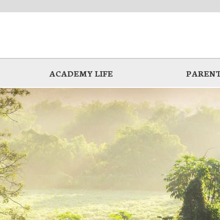
ACADEMY LIFE
PARENT