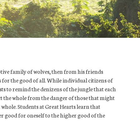
ptive family of wolves, then from his friends
for the good of all. While individual citizens of
ists to remind the denizens of the jungle that each
ect the whole from the danger of those that might
t whole. Students at Great Hearts learn that
r good for oneself to the higher good of the