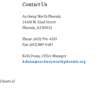
Contact Us
Archway North Phoenix
14100 N. 32nd Street
Phoenix, AZ 85032
Phone: (602) 996-4355
Fax: (602) 889-0187
Kelli Dunn, Office Manager
kdunn@archwaynorthphoenix.org
 hearts of