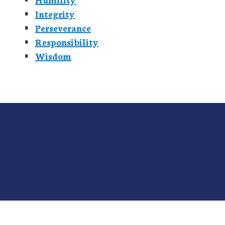
Integrity
Perseverance
Responsibility
Wisdom