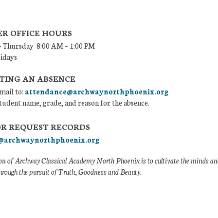
R OFFICE HOURS
 Thursday 8:00 AM – 1:00 PM
ridays
TING AN ABSENCE
mail to:
attendance@archwaynorthphoenix.org
tudent name, grade, and reason for the absence.
OR REQUEST RECORDS
@archwaynorthphoenix.org
n of Archway Classical Academy North Phoenix is to cultivate the minds and
hrough the pursuit of Truth, Goodness and Beauty.