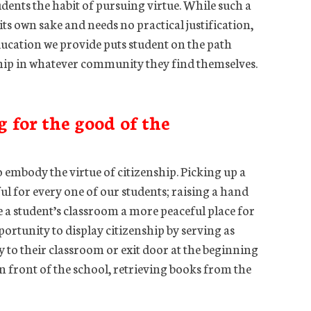
udents the habit of pursuing virtue. While such a
or its own sake and needs no practical justification,
s education we provide puts student on the path
ship in whatever community they find themselves.
g for the good of the
 embody the virtue of citizenship. Picking up a
ful for every one of our students; raising a hand
 a student’s classroom a more peaceful place for
portunity to display citizenship by serving as
 to their classroom or exit door at the beginning
in front of the school, retrieving books from the