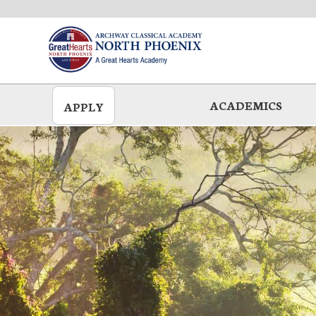
Skip
to
main
ACADEMICS
APPLY