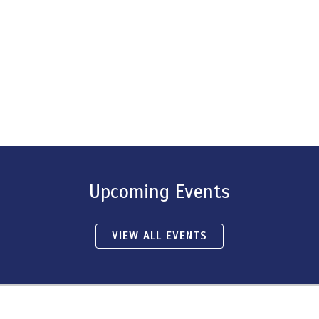
Upcoming Events
VIEW ALL EVENTS