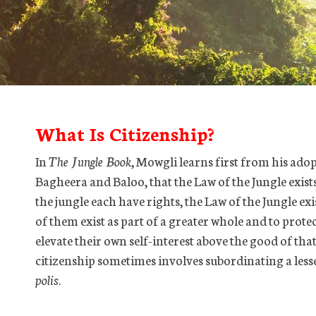
What Is Citizenship?
In
The Jungle Book
, Mowgli learns first from his ado
Bagheera and Baloo, that the Law of the Jungle exists 
the jungle each have rights, the Law of the Jungle ex
of them exist as part of a greater whole and to prot
elevate their own self-interest above the good of tha
citizenship sometimes involves subordinating a lesse
polis
.