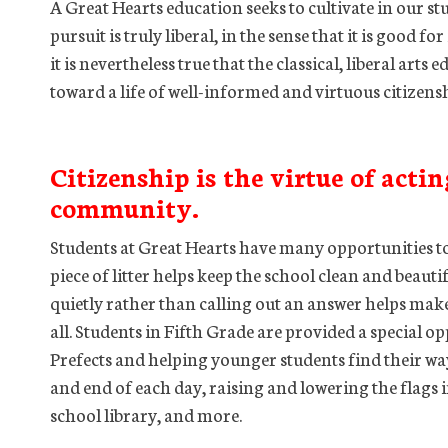
A Great Hearts education seeks to cultivate in our st
pursuit is truly liberal, in the sense that it is good f
it is nevertheless true that the classical, liberal art
toward a life of well-informed and virtuous citizen
Citizenship is the virtue of actin
community.
Students at Great Hearts have many opportunities to
piece of litter helps keep the school clean and beauti
quietly rather than calling out an answer helps make
all. Students in Fifth Grade are provided a special op
Prefects and helping younger students find their way
and end of each day, raising and lowering the flags 
school library, and more.