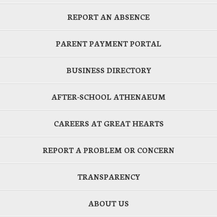
REPORT AN ABSENCE
PARENT PAYMENT PORTAL
BUSINESS DIRECTORY
AFTER-SCHOOL ATHENAEUM
CAREERS AT GREAT HEARTS
REPORT A PROBLEM OR CONCERN
TRANSPARENCY
ABOUT US