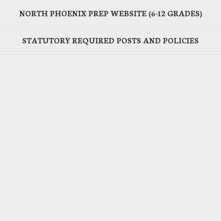
NORTH PHOENIX PREP WEBSITE (6-12 GRADES)
STATUTORY REQUIRED POSTS AND POLICIES