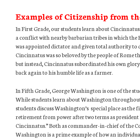
Examples of Citizenship from th
In First Grade, our students learn about Cincinnatus
a conflict with nearby barbarian tribes in which th
was appointed dictator and given total authority to 
Cincinnatus was so beloved by the people of Rome th
but instead, Cincinnatus subordinated his own glory 
back again to his humble life as a farmer.
In Fifth Grade, George Washington is one of the stud
While students learn about Washington throughout t
students discuss Washington’s special place as the f
retirement from power after two terms as presiden
Cincinnatus.” Both as commander-in-chief of the C
Washington is a prime example of how an individual