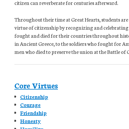
citizen can reverberate for centuries afterward.
Throughout their time at Great Hearts, students are
virtue of citizenship by recognizing and celebrating
fought and died for their countries throughout his
in Ancient Greece, to the soldiers who fought for Am
men who died to preserve the union at the Battle o
Core Virtues
Citizenship
Courage
Friendship
Honesty
Humility