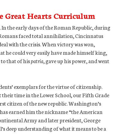
e Great Hearts Curriculum
. In the early days of the Roman Republic, during
e Romans faced total annihilation, Cincinnatus
deal with the crisis. When victory was won,
at he could very easily have made himself king,
to that of his
patria
, gave up his power, and went
ents’ exemplars for the virtue of citizenship.
heir time in the Lower School, our Fifth Grade
irst citizen of the new republic. Washington’s
t has earned him the nickname “the American
ontinental Army and later president, George
’s deep understanding of what it means to be a