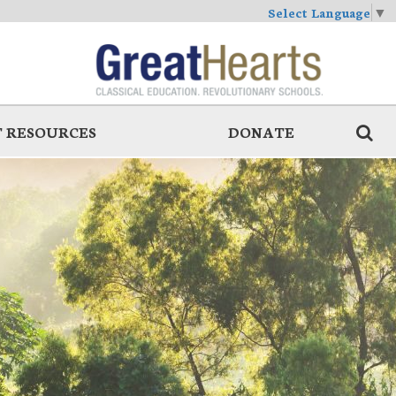
Select Language
▼
 RESOURCES
DONATE