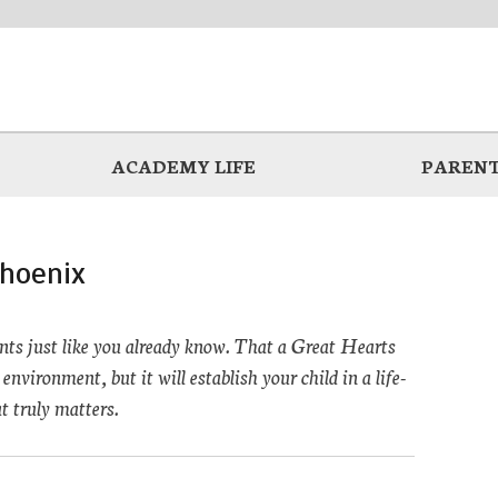
ACADEMY LIFE
PARENT
hoenix
ts just like you already know. That a Great Hearts
environment, but it will establish your child in a life-
t truly matters.