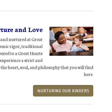
ture and Love
d and nurtured at Great
demic rigor, traditional
buted to a Great Hearts
experience a strict and
the heart, soul, and philosophy that you will find
here.
NURTURING OUR KINDERS