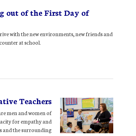
 out of the First Day of
rive with the new environments, new friends and
counter at school.
tive Teachers
ey are men and women of
pacity for empathy and
rs and the surrounding