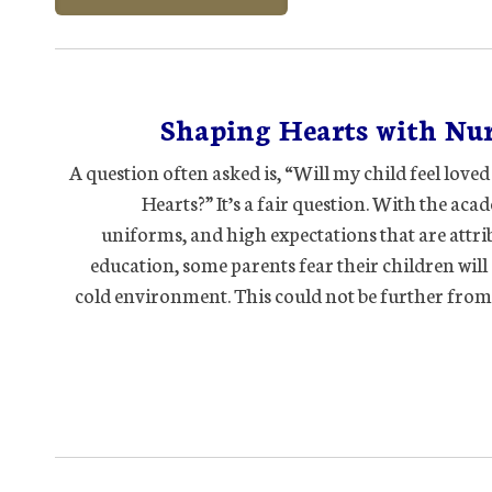
Shaping Hearts with Nur
A question often asked is, “Will my child feel love
Hearts?” It’s a fair question. With the aca
uniforms, and high expectations that are attri
education, some parents fear their children will 
cold environment. This could not be further from 