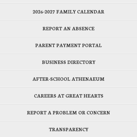
2026-2027 FAMILY CALENDAR
REPORT AN ABSENCE
PARENT PAYMENT PORTAL
BUSINESS DIRECTORY
AFTER-SCHOOL ATHENAEUM
CAREERS AT GREAT HEARTS
REPORT A PROBLEM OR CONCERN
TRANSPARENCY