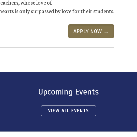
 teachers, whose love of
rts is only surpassed by love for their students.
APPLY NOW →
Upcoming Events
VIEW ALL EVENTS