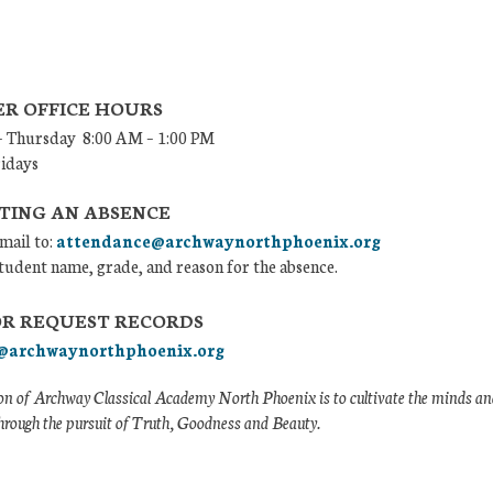
R OFFICE HOURS
 Thursday 8:00 AM – 1:00 PM
ridays
TING AN ABSENCE
mail to:
attendance@archwaynorthphoenix.org
tudent name, grade, and reason for the absence.
OR REQUEST RECORDS
@archwaynorthphoenix.org
n of Archway Classical Academy North Phoenix is to cultivate the minds and
hrough the pursuit of Truth, Goodness and Beauty.