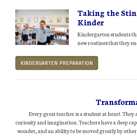
Taking the Sting
Kinder
Kindergarten students th
new routines that they en
KINDERGARTEN PREPARATION
Transforma
Every great teacher is a student at heart. Th
curiosity and imagination. Teachers have a deep ca
wonder, and an ability to be moved greatly by othe