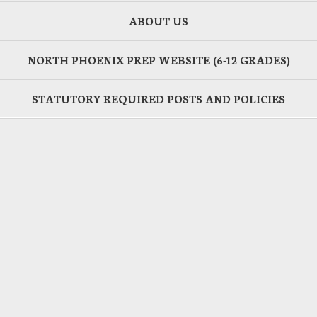
ABOUT US
NORTH PHOENIX PREP WEBSITE (6-12 GRADES)
STATUTORY REQUIRED POSTS AND POLICIES