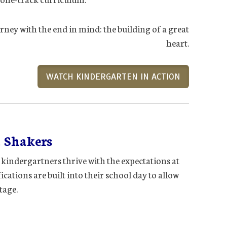
rney with the end in mind: the building of a great
heart.
WATCH KINDERGARTEN IN ACTION
 Shakers
 kindergartners thrive with the expectations at
cations are built into their school day to allow
tage.