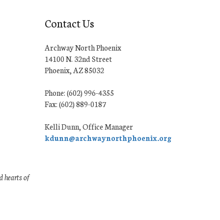
Contact Us
Archway North Phoenix
14100 N. 32nd Street
Phoenix, AZ 85032
Phone: (602) 996-4355
Fax: (602) 889-0187
Kelli Dunn, Office Manager
kdunn@archwaynorthphoenix.org
 hearts of