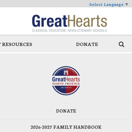
Select Language
▼
 RESOURCES
DONATE
DONATE
2026-2027 FAMILY HANDBOOK