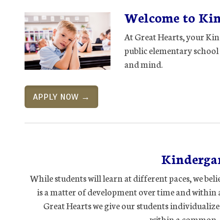
Welcome to Kind
At Great Hearts, your Kin
public elementary school 
and mind.
APPLY NOW →
Kindergar
While students will learn at different paces, we bel
is a matter of development over time and within 
Great Hearts we give our students individualize
within a common, 