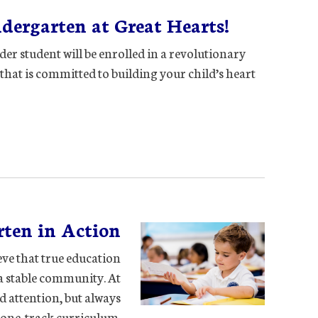
ergarten at Great Hearts!
der student will be enrolled in a revolutionary
that is committed to building your child’s heart
ten in Action
ieve that true education
a stable community. At
d attention, but always
one-track curriculum.