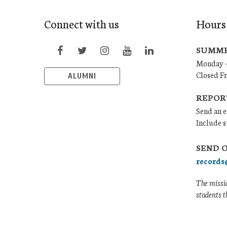
Connect with us
Hours
SUMME
Monday –
Closed F
ALUMNI
REPOR
Send an e
Include s
SEND 
records
The missio
students t