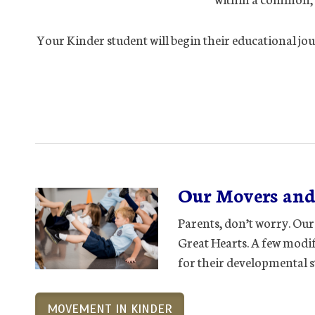
Your Kinder student will begin their educational jou
Our Movers and
Parents, don’t worry. Our
Great Hearts. A few modifi
for their developmental s
MOVEMENT IN KINDER