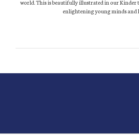
world. This is beautifully illustrated in our Kinder
enlightening young minds and hea