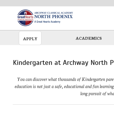
Skip
to
main
ACADEMICS
APPLY
Kindergarten at Archway North P
You can discover what thousands of Kindergarten paren
education is not just a safe, educational and fun learning 
long pursuit of wha