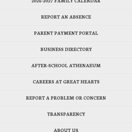
2026-2027 FAMILY CALENDAR
REPORT AN ABSENCE
PARENT PAYMENT PORTAL
BUSINESS DIRECTORY
AFTER-SCHOOL ATHENAEUM
CAREERS AT GREAT HEARTS
REPORT A PROBLEM OR CONCERN
TRANSPARENCY
ABOUT US