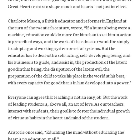
Great Hearts exists to shape minds and hearts – not just intellect.
Charlotte Mason, a British educator and reformer in England at
the turn of the twentieth century, wrote, “If a human being were a
machine, education could do more for him than to set him in action
in prescribed ways, and the work of the educator would be simply
to adopt a good working system or set of systems. But the
educator has to deal with a self-acting, self-developing being, and
his business is to guide, and assist in, the production of the latent
good in that being, the dissipation of the latent evil, the
preparation of the child to take his place in the world at his best,
with every capacity for good that is in him developed into a power.”
Everyone can agree that teaching is not an easy job. But the work
of leading students is, above all, an act of love. As our teachers
interact with students, their goal is to foster the individual growth
of virtuous habits in the heart and mind of the student.
Aristotle once said, “Educating the mind without educating the
heart is no education at all.”