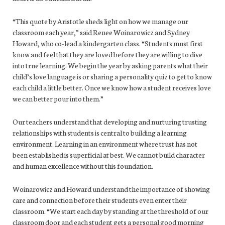
“This quote by Aristotle sheds light on how we manage our
classroom each year,” said Renee Woinarowicz and Sydney
Howard, who co-lead a kindergarten class. “Students must first
know and feel that they are loved before they are willing to dive
into true learning. We begin the year by asking parents what their
child’s love language is or sharing a personality quiz to get to know
each child a little better. Once we know how a student receives love
we can better pour into them.”
Our teachers understand that developing and nurturing trusting
relationships with students is central to building a learning
environment. Learning in an environment where trust has not
been established is superficial at best. We cannot build character
and human excellence without this foundation.
Woinarowicz and Howard understand the importance of showing
care and connection before their students even enter their
classroom. “We start each day by standing at the threshold of our
classroom door and each student gets a personal good morning