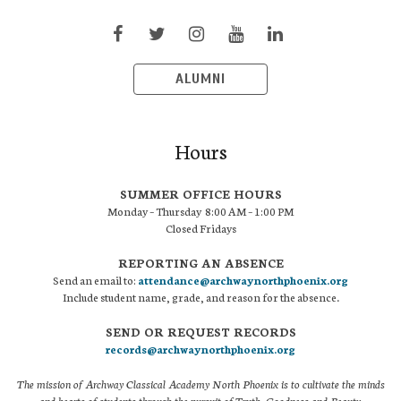
ALUMNI
Hours
SUMMER OFFICE HOURS
Monday – Thursday 8:00 AM – 1:00 PM
Closed Fridays
REPORTING AN ABSENCE
Send an email to:
attendance@archwaynorthphoenix.org
Include student name, grade, and reason for the absence.
SEND OR REQUEST RECORDS
records@archwaynorthphoenix.org
The mission of Archway Classical Academy North Phoenix is to cultivate the minds
and hearts of students through the pursuit of Truth, Goodness and Beauty.