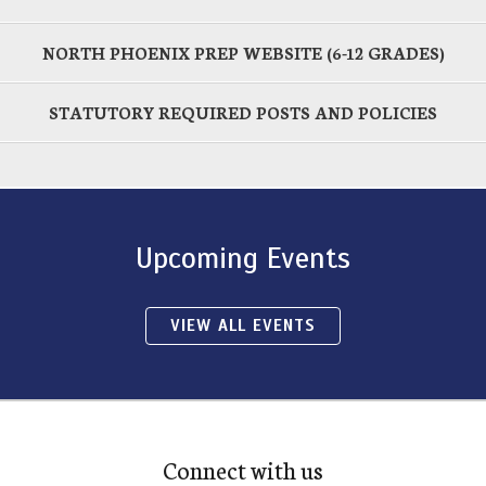
NORTH PHOENIX PREP WEBSITE (6-12 GRADES)
STATUTORY REQUIRED POSTS AND POLICIES
Upcoming Events
VIEW ALL EVENTS
Connect with us