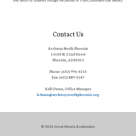
Contact Us
Archway North Phoenix
14100 N. 32nd Street
Phoenix, AZ 85032
Phone: (602) 996-4355
Fax: (602) 889-0187
Kelli Dunn, Office Manager
kdunn@archwaynorthphoenix.org
© 2026 Great Hearts Academies.