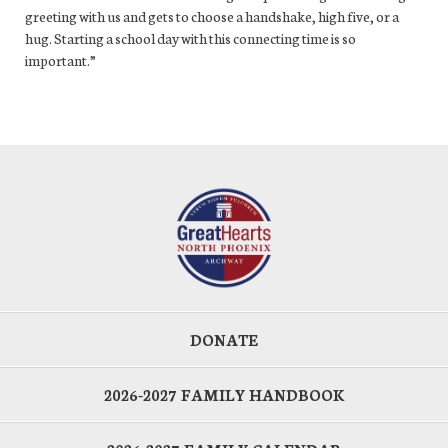
greeting with us and gets to choose a handshake, high five, or a
hug. Starting a school day with this connecting time is so
important.”
DONATE
2026-2027 FAMILY HANDBOOK