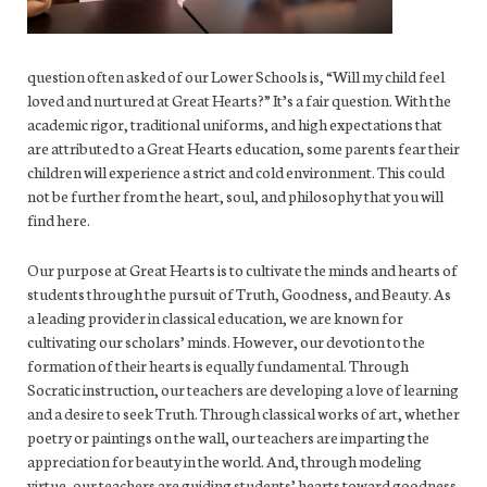
question often asked of our Lower Schools is, “Will my child feel
loved and nurtured at Great Hearts?” It’s a fair question. With the
academic rigor, traditional uniforms, and high expectations that
are attributed to a Great Hearts education, some parents fear their
children will experience a strict and cold environment. This could
not be further from the heart, soul, and philosophy that you will
find here.
Our purpose at Great Hearts is to cultivate the minds and hearts of
students through the pursuit of Truth, Goodness, and Beauty. As
a leading provider in classical education, we are known for
cultivating our scholars’ minds. However, our devotion to the
formation of their hearts is equally fundamental. Through
Socratic instruction, our teachers are developing a love of learning
and a desire to seek Truth. Through classical works of art, whether
poetry or paintings on the wall, our teachers are imparting the
appreciation for beauty in the world. And, through modeling
virtue, our teachers are guiding students’ hearts toward goodness.