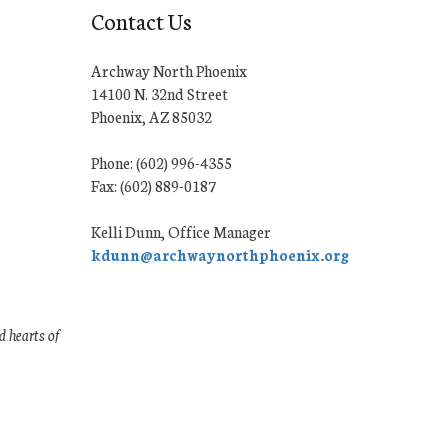
Contact Us
Archway North Phoenix
14100 N. 32nd Street
Phoenix, AZ 85032
Phone: (602) 996-4355
Fax: (602) 889-0187
Kelli Dunn, Office Manager
kdunn@archwaynorthphoenix.org
 hearts of