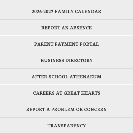
2026-2027 FAMILY CALENDAR
REPORT AN ABSENCE
PARENT PAYMENT PORTAL
BUSINESS DIRECTORY
AFTER-SCHOOL ATHENAEUM
CAREERS AT GREAT HEARTS
REPORT A PROBLEM OR CONCERN
TRANSPARENCY