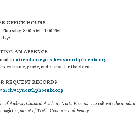
R OFFICE HOURS
 Thursday 8:00 AM – 1:00 PM
ridays
TING AN ABSENCE
mail to:
attendance@archwaynorthphoenix.org
tudent name, grade, and reason for the absence.
OR REQUEST RECORDS
@archwaynorthphoenix.org
n of Archway Classical Academy North Phoenix is to cultivate the minds and
hrough the pursuit of Truth, Goodness and Beauty.