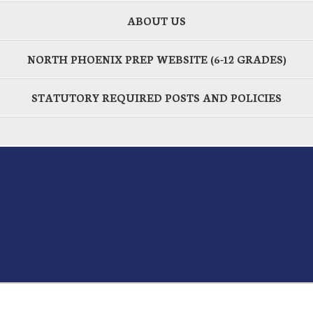
ABOUT US
NORTH PHOENIX PREP WEBSITE (6-12 GRADES)
STATUTORY REQUIRED POSTS AND POLICIES