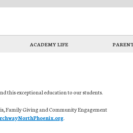
ACADEMY LIFE
PARENT
d this exceptional education to our students.
Curtis, Family Giving and Community Engagement
ArchwayNorthPhoenix.org
.