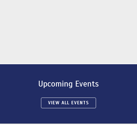
Upcoming Events
VIEW ALL EVENTS