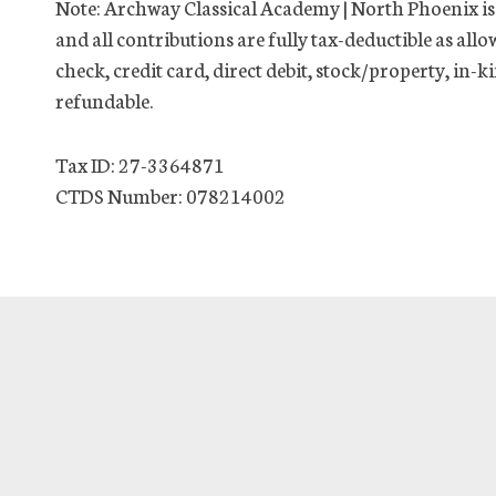
Note: Archway Classical Academy | North Phoenix is 
and all contributions are fully tax-deductible as allo
check, credit card, direct debit, stock/property, in
refundable.
Tax ID: 27-3364871
CTDS Number: 078214002