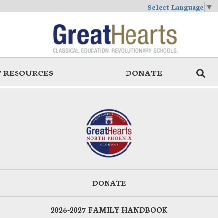
Select Language
▼
 RESOURCES
DONATE
DONATE
2026-2027 FAMILY HANDBOOK