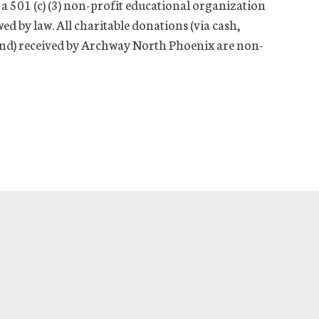
a 501 (c) (3) non-profit educational organization
wed by law. All charitable donations (via cash,
-kind) received by Archway North Phoenix are non-