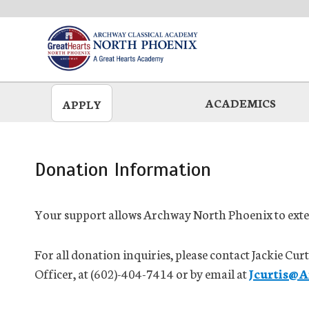
Skip
to
main
ACADEMICS
APPLY
Donation Information
Your support allows Archway North Phoenix to exten
For all donation inquiries, please contact Jackie 
Officer, at (602)-404-7414 or by email at
Jcurtis@