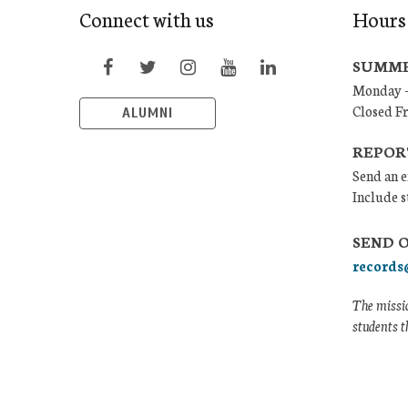
Connect with us
Hours
SUMME
Monday –
Closed F
ALUMNI
REPOR
Send an e
Include s
SEND 
records
The missio
students t