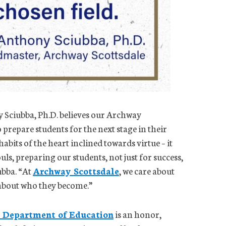
Sciubba, Ph.D. believes our Archway
prepare students for the next stage in their
bits of the heart inclined towards virtue – it
uls, preparing our students, not just for success,
ubba. “At
Archway Scottsdale
, we care about
 about who they become.”
 Department of Education
is an honor,