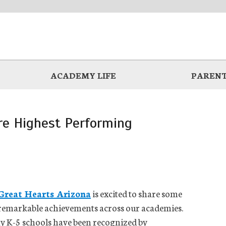
ACADEMY LIFE
PARENT
re Highest Performing
Great Hearts Arizona
is excited to share some
remarkable achievements across our academies.
ay K-5 schools have been recognized by