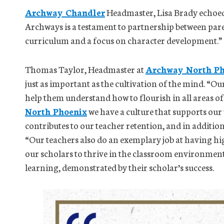
Archway Chandler
Headmaster, Lisa Brady echoed 
Archways is a testament to partnership between par
curriculum and a focus on character development.”
Thomas Taylor, Headmaster at
Archway North Ph
just as important as the cultivation of the mind. “O
help them understand how to flourish in all areas of
North Phoenix
we have a culture that supports our
contributes to our teacher retention, and in additio
“Our teachers also do an exemplary job at having h
our scholars to thrive in the classroom environment.
learning, demonstrated by their scholar’s success.