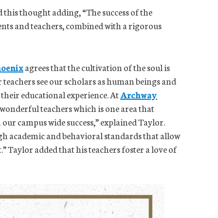
this thought adding, “The success of the
ents and teachers, combined with a rigorous
oenix
agrees that the cultivation of the soul is
ur teachers see our scholars as human beings and
 their educational experience. At
Archway
 wonderful teachers which is one area that
n our campus wide success,” explained Taylor.
igh academic and behavioral standards that allow
” Taylor added that his teachers foster a love of