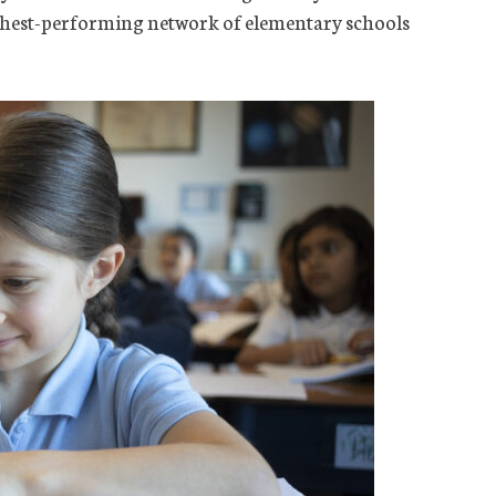
ghest-performing network of elementary schools