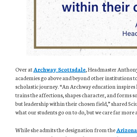
Over at
Archway Scottsdale
, Headmaster Anthony 
academies go above and beyond other institutions to 
scholastic journey. “An Archway education inspires ha
trains the affections, shapes character, and forms so
but leadership within their chosen field,” shared Sci
what our students go on to do, but we care far more
While she admits the designation from the
Arizona