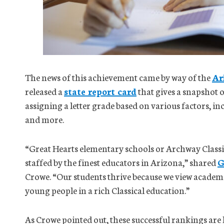
The news of this achievement came by way of the
Ar
released a
state report card
that gives a snapshot 
assigning a letter grade based on various factors, in
and more.
“Great Hearts elementary schools or Archway Classic
staffed by the finest educators in Arizona,” shared
G
Crowe. “Our students thrive because we view academ
young people in a rich Classical education.”
As Crowe pointed out, these successful rankings ar