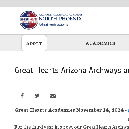
Skip
to
main
ACADEMICS
APPLY
Great Hearts Arizona Archways a
Great Hearts Academies November 14, 2024 -
For the third year in a row, our Great Hearts Archw