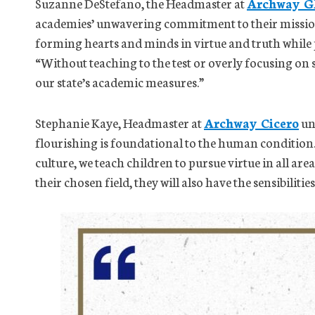
Suzanne DeStefano, the Headmaster at
Archway G
academies’ unwavering commitment to their mission
forming hearts and minds in virtue and truth while p
“Without teaching to the test or overly focusing on 
our state’s academic measures.”
Stephanie Kaye, Headmaster at
Archway Cicero
un
flourishing is foundational to the human conditio
culture, we teach children to pursue virtue in all area
their chosen field, they will also have the sensibilitie