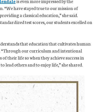
lendale
is even more impressed by the
. “We have stayed true to our mission of
roviding a classical education,” she said.
standardized test scores, our students excelled on
derstands that education that cultivates human
n. “Through our curriculum and intentional
s of their life so when they achieve success in
s to lead others and to enjoy life,” she shared.