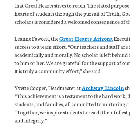
that Great Hearts stives to reach. The stated purpose
hearts of students through the pursuit of Truth, G
scholars is considered a welcomed consequence of th
Leanne Fawcett, the
Great Hearts Arizona
Executi
success to a team effort. “Our teachers and staff are
academically and morally. No scholar is left behind
to him or her. We are grateful for the support of ou
It is truly a community effort,” she said.
Yvette Cooper, Headmaster at
Archway Lincoln
sh
“This achievement is a testament to the hard work, d
students, and families, all committed to nurturing a
“Together, we inspire students to reach their fullest
and integrity.”