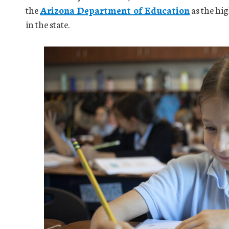
the
Arizona Department of Education
as the hi
in the state.