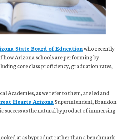
izona State Board of Education
who recently
of how Arizona schools are performing by
cluding core class proficiency, graduation rates,
al Academies, as we refer to them, are led and
reat Hearts Arizona
Superintendent, Brandon
ic success as the natural byproduct of immersing
e looked at as byproduct rather than a benchmark