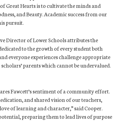
 of Great Hearts is to cultivate the minds and
oodness, and Beauty. Academic success from our
is pursuit.
ve Director of Lower Schools attributes the
 dedicated to the growth of every student both
 and everyone experiences challenge appropriate
r scholars’ parents which cannot be undervalued.
ares Fawcett’s sentiment of a community effort.
edication, and shared vision of our teachers,
 love of learning and character,” said Cooper.
 potential, preparing them to lead lives of purpose