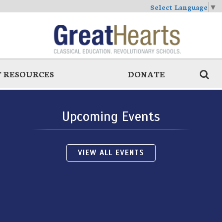
Select Language
▼
 RESOURCES
DONATE
Upcoming Events
VIEW ALL EVENTS