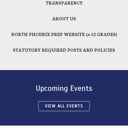
TRANSPARENCY
ABOUT US
NORTH PHOENIX PREP WEBSITE (6-12 GRADES)
STATUTORY REQUIRED POSTS AND POLICIES
Upcoming Events
VIEW ALL EVENTS