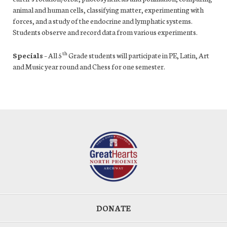
animal and human cells, classifying matter, experimenting with
forces, and a study of the endocrine and lymphatic systems.
Students observe and record data from various experiments.
th
Specials
– All 5
Grade students will participate in PE, Latin, Art
and Music year round and Chess for one semester.
DONATE