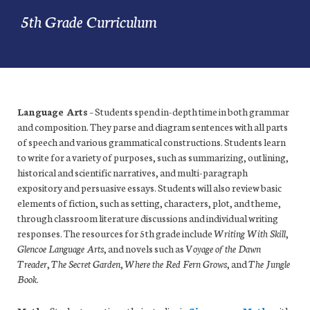
5th Grade Curriculum
Language Arts
– Students spend in-depth time in both grammar
and composition. They parse and diagram sentences with all parts
of speech and various grammatical constructions. Students learn
to write for a variety of purposes, such as summarizing, outlining,
historical and scientific narratives, and multi-paragraph
expository and persuasive essays. Students will also review basic
elements of fiction, such as setting, characters, plot, and theme,
through classroom literature discussions and individual writing
responses. The resources for 5th grade include
Writing With Skill
,
Glencoe Language Arts
, and novels such as
Voyage of the Dawn
Treader
,
The Secret Garden
,
Where the Red Fern Grows
, and
The Jungle
Book
.