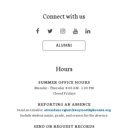
Connect with us
ALUMNI
Hours
SUMMER OFFICE HOURS
Monday – Thursday 8:00 AM – 1:00 PM
Closed Fridays
REPORTING AN ABSENCE
Send an email to:
attendance@archwaynorthphoenix.org
Include student name, grade, and reason for the absence.
SEND OR REQUEST RECORDS