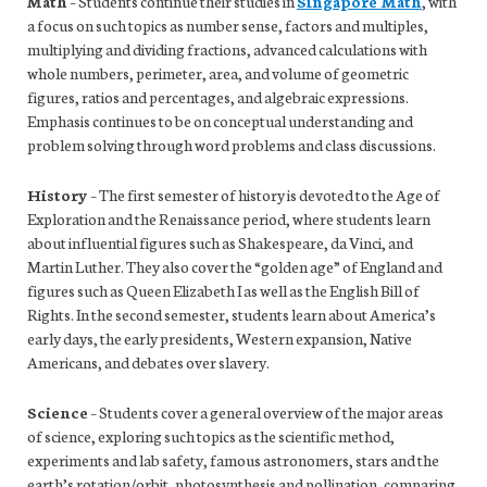
Math
– Students continue their studies in
Singapore Math
, with
a focus on such topics as number sense, factors and multiples,
multiplying and dividing fractions, advanced calculations with
whole numbers, perimeter, area, and volume of geometric
figures, ratios and percentages, and algebraic expressions.
Emphasis continues to be on conceptual understanding and
problem solving through word problems and class discussions.
History
– The first semester of history is devoted to the Age of
Exploration and the Renaissance period, where students learn
about influential figures such as Shakespeare, da Vinci, and
Martin Luther. They also cover the “golden age” of England and
figures such as Queen Elizabeth I as well as the English Bill of
Rights. In the second semester, students learn about America’s
early days, the early presidents, Western expansion, Native
Americans, and debates over slavery.
Science
– Students cover a general overview of the major areas
of science, exploring such topics as the scientific method,
experiments and lab safety, famous astronomers, stars and the
earth’s rotation/orbit, photosynthesis and pollination, comparing