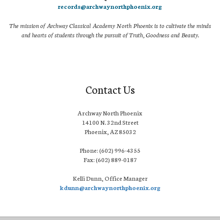
records@archwaynorthphoenix.org
The mission of Archway Classical Academy North Phoenix is to cultivate the minds
and hearts of students through the pursuit of Truth, Goodness and Beauty.
Contact Us
Archway North Phoenix
14100 N. 32nd Street
Phoenix, AZ 85032
Phone: (602) 996-4355
Fax: (602) 889-0187
Kelli Dunn, Office Manager
kdunn@archwaynorthphoenix.org