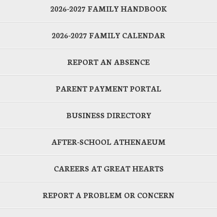
2026-2027 FAMILY HANDBOOK
2026-2027 FAMILY CALENDAR
REPORT AN ABSENCE
PARENT PAYMENT PORTAL
BUSINESS DIRECTORY
AFTER-SCHOOL ATHENAEUM
CAREERS AT GREAT HEARTS
REPORT A PROBLEM OR CONCERN